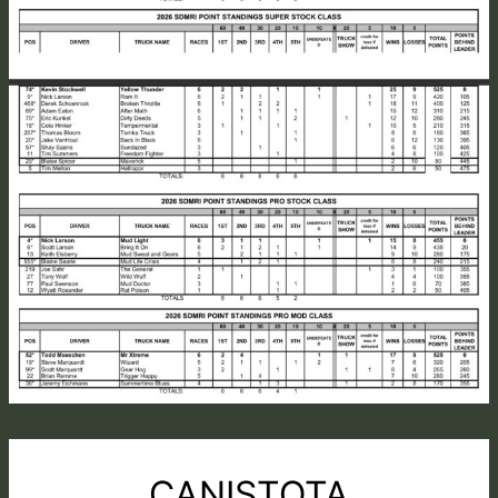
CANISTOTA