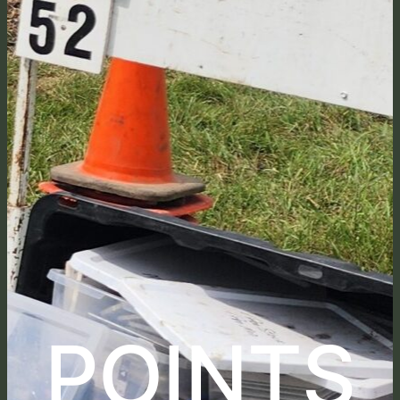
POINTS