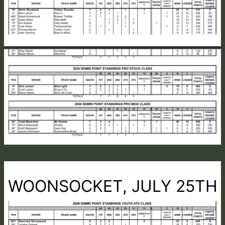
WOONSOCKET, JULY 25TH