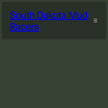
South Dakota Mud
Racers