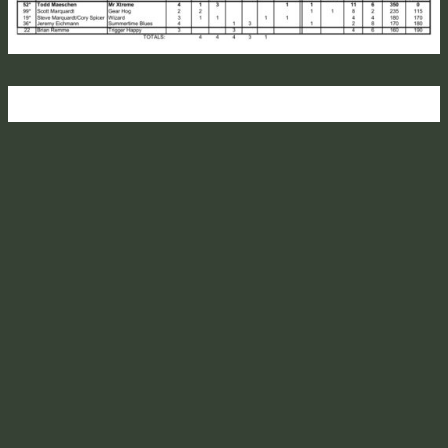
TRIPP