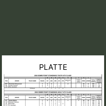
PLATTE