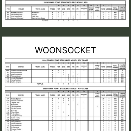
WOONSOCKET